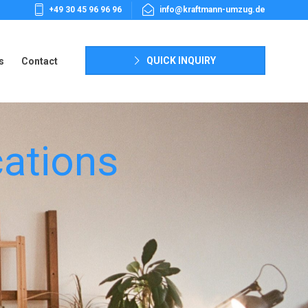
+49 30 45 96 96 96
info@kraftmann-umzug.de
s
Contact
QUICK INQUIRY
s
Contact
ations