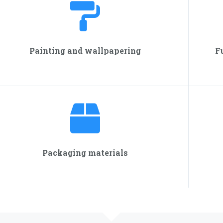
Painting and wallpapering
F
Packaging materials