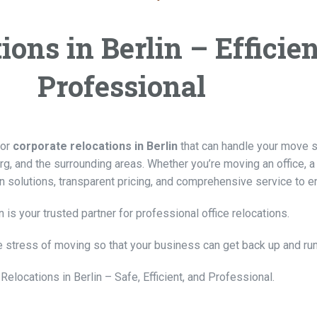
ons in Berlin – Efficien
Professional
for
corporate relocations in Berlin
that can handle your move saf
urg, and the surrounding areas. Whether you’re moving an office, 
n solutions, transparent pricing, and comprehensive service to 
 is your trusted partner for professional office relocations.
e stress of moving so that your business can get back up and ru
 Relocations in Berlin – Safe, Efficient, and Professional.