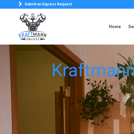
Submit an Express Request
Home
Se
Home
Se
B
Kraftmann