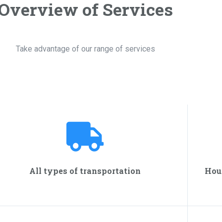
Overview of Services
Take advantage of our range of services
All types of transportation
Hou