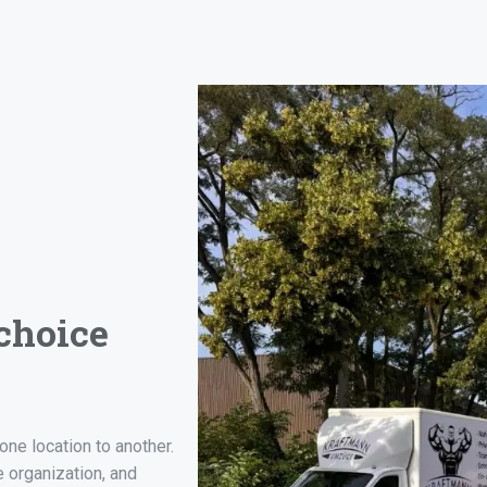
choice
one location to another.
e organization, and