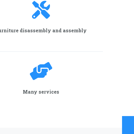
urniture disassembly and assembly
Many services