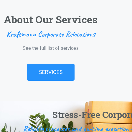
About Our Services
Kraftmann Corporate Relocations
See the full list of services
SERVICES
Stress-Free Corpor
Reliable processes and on-time executio