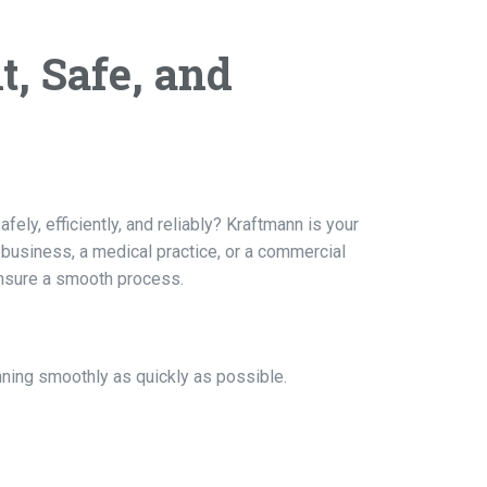
t, Safe, and
ely, efficiently, and reliably? Kraftmann is your
a business, a medical practice, or a commercial
ensure a smooth process.
nning smoothly as quickly as possible.