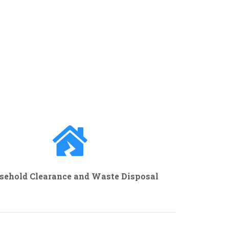
sehold Clearance and Waste Disposal