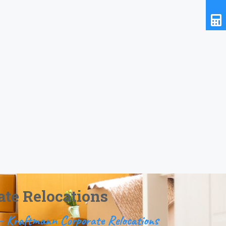
ate Relocations
n – Kraftmann Corporate Relocations