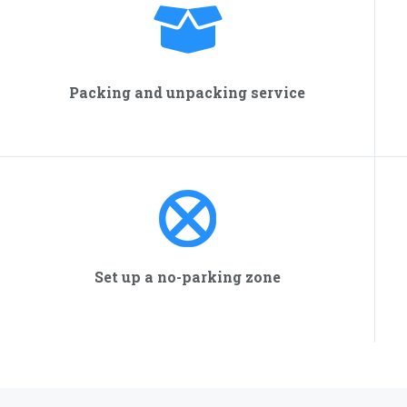
Packing and unpacking service
Set up a no-parking zone