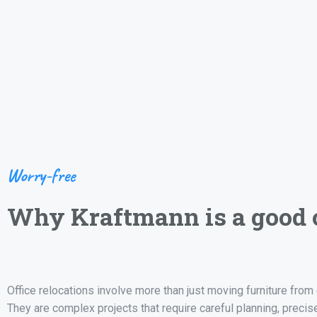
Worry-free
Why Kraftmann is a good 
Office relocations involve more than just moving furniture from 
They are complex projects that require careful planning, precis