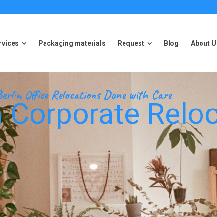
rvices
Packaging materials
Request
Blog
About U
rvices
Packaging materials
Request
Blog
About U
erlin Office Relocations Done with Care
 Corporate Reloc