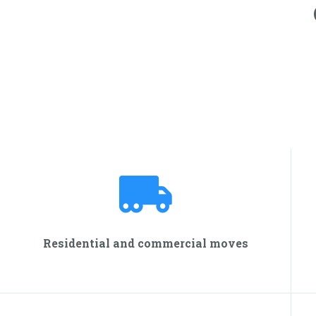
Residential and commercial moves