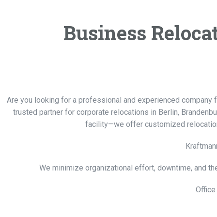
Business Relocati
Are you looking for a professional and experienced company 
trusted partner for corporate relocations in Berlin, Brandenb
facility—we offer customized relocatio
Kraftmann
We minimize organizational effort, downtime, and th
Office